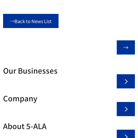
Back to News List
Our Businesses
Company
About 5-ALA