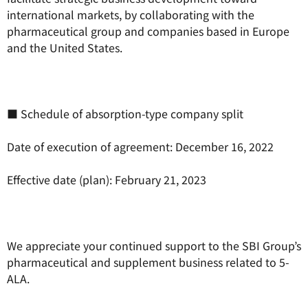
international markets, by collaborating with the
pharmaceutical group and companies based in Europe
and the United States.
■ Schedule of absorption-type company split
Date of execution of agreement: December 16, 2022
Effective date (plan): February 21, 2023
We appreciate your continued support to the SBI Group’s
pharmaceutical and supplement business related to 5-
ALA.