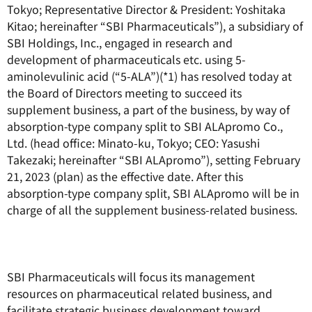
Tokyo; Representative Director & President: Yoshitaka
Kitao; hereinafter “SBI Pharmaceuticals”), a subsidiary of
SBI Holdings, Inc., engaged in research and
development of pharmaceuticals etc. using 5-
aminolevulinic acid (“5-ALA”)(*1) has resolved today at
the Board of Directors meeting to succeed its
supplement business, a part of the business, by way of
absorption-type company split to SBI ALApromo Co.,
Ltd. (head office: Minato-ku, Tokyo; CEO: Yasushi
Takezaki; hereinafter “SBI ALApromo”), setting February
21, 2023 (plan) as the effective date. After this
absorption-type company split, SBI ALApromo will be in
charge of all the supplement business-related business.
SBI Pharmaceuticals will focus its management
resources on pharmaceutical related business, and
facilitate strategic business development toward