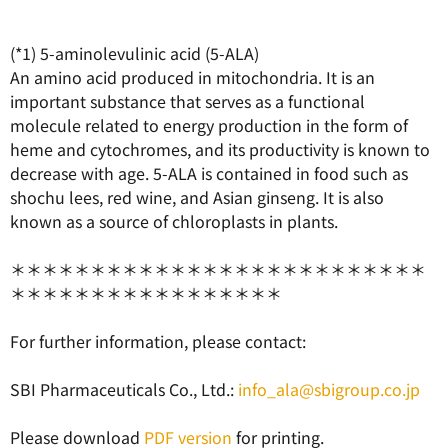
(*1) 5-aminolevulinic acid (5-ALA)
An amino acid produced in mitochondria. It is an
important substance that serves as a functional
molecule related to energy production in the form of
heme and cytochromes, and its productivity is known to
decrease with age. 5-ALA is contained in food such as
shochu lees, red wine, and Asian ginseng. It is also
known as a source of chloroplasts in plants.
＊＊＊＊＊＊＊＊＊＊＊＊＊＊＊＊＊＊＊＊＊＊＊＊＊＊
＊＊＊＊＊＊＊＊＊＊＊＊＊＊＊＊＊
For further information, please contact:
SBI Pharmaceuticals Co., Ltd.:
info_ala@sbigroup.co.jp
Please download
PDF version
for printing.