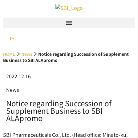
JP
HOME
News
Notice regarding Succession of Supplement
Business to SBI ALApromo
2022.12.16
News
Notice regarding Succession of
Supplement Business to SBI
ALApromo
SBI Pharmaceuticals Co., Ltd. (Head office: Minato-ku,