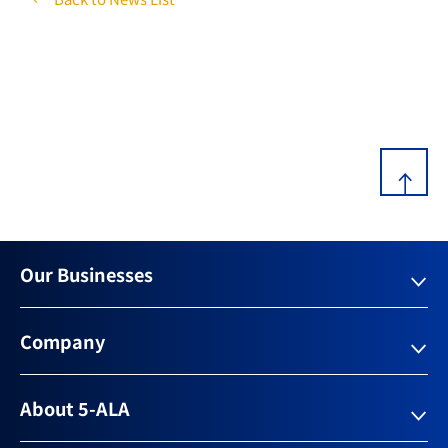
Our Businesses
Company
About 5-ALA