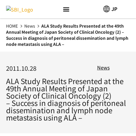
JP
HOME
News
ALA Study Results Presented at the 49th
Annual Meeting of Japan Society of Clinical Oncology (2) –
Success in diagnosis of peritoneal dissemination and lymph
node metastasis using ALA –
2011.10.28
News
ALA Study Results Presented at the
49th Annual Meeting of Japan
Society of Clinical Oncology (2)
– Success in diagnosis of peritoneal
dissemination and lymph node
metastasis using ALA –