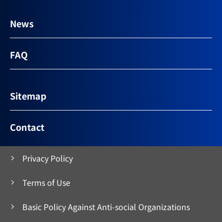
News
FAQ
Sitemap
Contact
Privacy Policy
Terms of Use
Basic Policy Against Anti-social Organizations