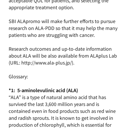
acceptable QOL for patients, and selecting the
appropriate treatment option.
SBI ALApromo will make further efforts to pursue
research on ALA-PDD so that it may help the many
patients who are struggling with cancer.
Research outcomes and up-to-date information
about ALA will be also available from ALAplus Lab
(URL: http://www.ala-plus.jp/).
Glossary:
*1: 5-aminolevulinic acid (ALA)
“ALA” is a type of natural amino acid that has
survived the last 3,600 million years and is
contained even in food products such as red wine
and radish sprouts. It is known to get involved in
production of chlorophyll, which is essential for