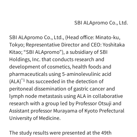
SBI ALApromo Co., Ltd.
SBI ALApromo Co., Ltd., (Head office: Minato-ku,
Tokyo; Representative Director and CEO: Yoshitaka
Kitao; “SBI ALApromo”), a subsidiary of SBI
Holdings, Inc. that conducts research and
development of cosmetics, health foods and
pharmaceuticals using 5-aminolevulinic acid
*1
(ALA)
has succeeded in the detection of
peritoneal dissemination of gastric cancer and
lymph node metastasis using ALA in collaborative
research with a group led by Professor Otsuji and
Assistant professor Murayama of Kyoto Prefectural
University of Medicine.
The study results were presented at the 49th