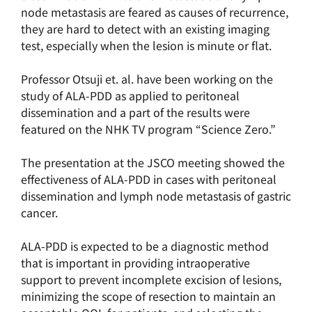
node metastasis are feared as causes of recurrence,
they are hard to detect with an existing imaging
test, especially when the lesion is minute or flat.
Professor Otsuji et. al. have been working on the
study of ALA-PDD as applied to peritoneal
dissemination and a part of the results were
featured on the NHK TV program “Science Zero.”
The presentation at the JSCO meeting showed the
effectiveness of ALA-PDD in cases with peritoneal
dissemination and lymph node metastasis of gastric
cancer.
ALA-PDD is expected to be a diagnostic method
that is important in providing intraoperative
support to prevent incomplete excision of lesions,
minimizing the scope of resection to maintain an