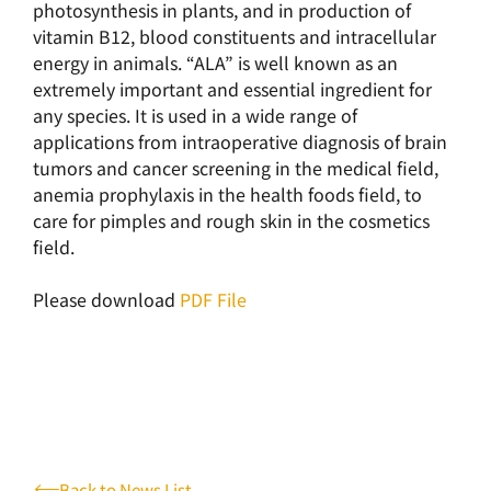
photosynthesis in plants, and in production of
vitamin B12, blood constituents and intracellular
energy in animals. “ALA” is well known as an
extremely important and essential ingredient for
any species. It is used in a wide range of
applications from intraoperative diagnosis of brain
tumors and cancer screening in the medical field,
anemia prophylaxis in the health foods field, to
care for pimples and rough skin in the cosmetics
field.
Please download
PDF File
Back to News List