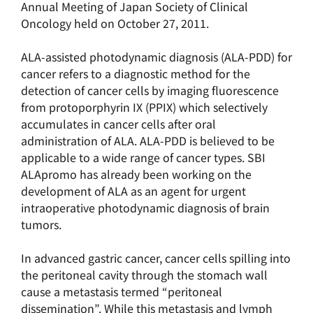
Annual Meeting of Japan Society of Clinical
Oncology held on October 27, 2011.
ALA-assisted photodynamic diagnosis (ALA-PDD) for
cancer refers to a diagnostic method for the
detection of cancer cells by imaging fluorescence
from protoporphyrin IX (PPIX) which selectively
accumulates in cancer cells after oral
administration of ALA. ALA-PDD is believed to be
applicable to a wide range of cancer types. SBI
ALApromo has already been working on the
development of ALA as an agent for urgent
intraoperative photodynamic diagnosis of brain
tumors.
In advanced gastric cancer, cancer cells spilling into
the peritoneal cavity through the stomach wall
cause a metastasis termed “peritoneal
dissemination”. While this metastasis and lymph